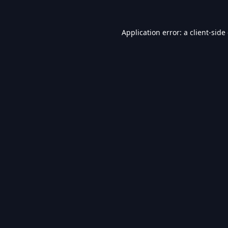
Application error: a
client
-side