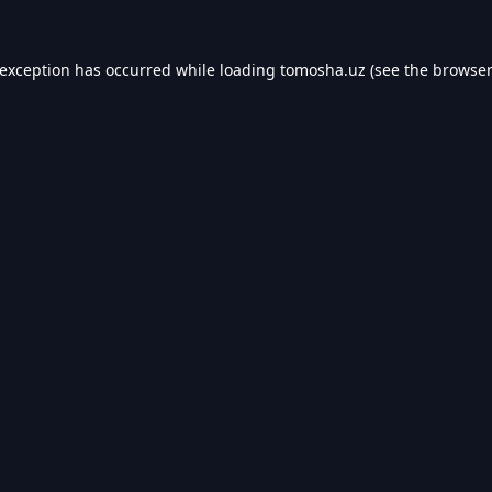
 exception has occurred while loading
tomosha.uz
(see the
browser