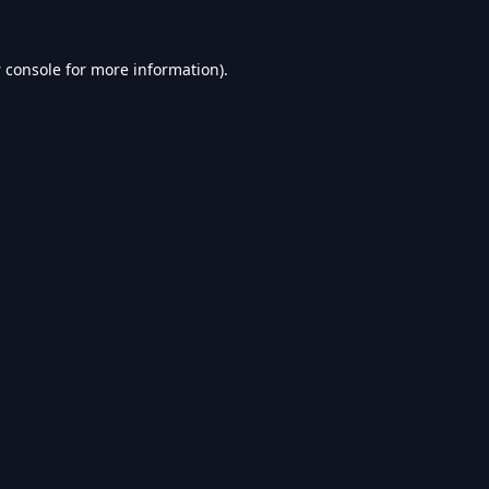
 console
for more information).