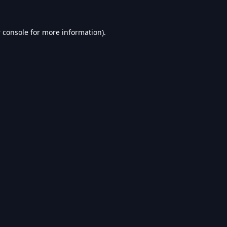
 console
for more information).