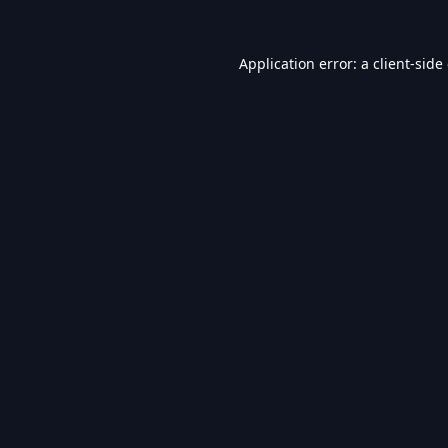
Application error: a
client
-side