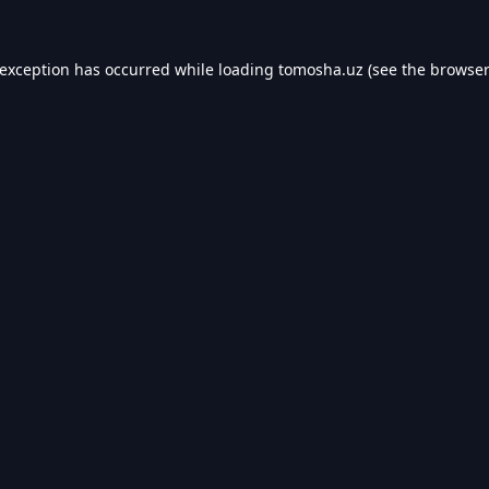
 exception has occurred while loading
tomosha.uz
(see the
browser