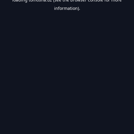
information).