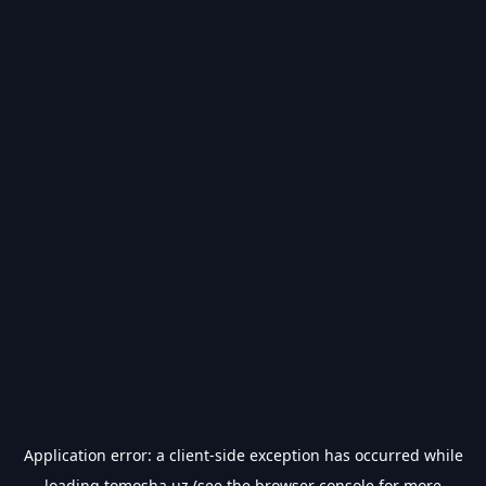
Application error: a
client
-side exception has occurred while
loading
tomosha.uz
(see the
browser console
for more