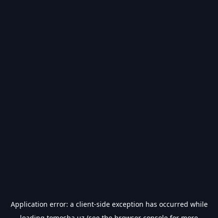
Application error: a
client
-side exception has occurred while
loading
tomosha.uz
(see the
browser console
for more