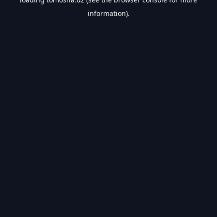
information).