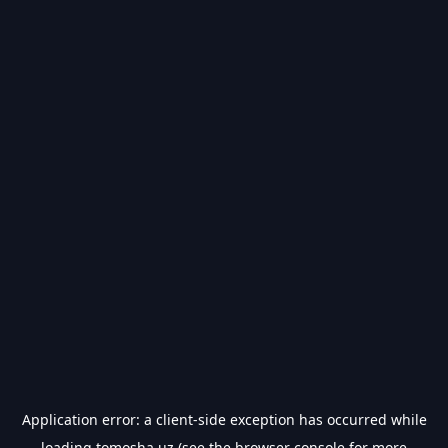
Application error: a
client
-side exception has occurred while
loading
tomosha.uz
(see the
browser console
for more