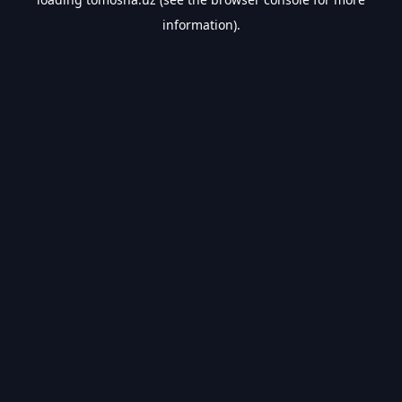
information).