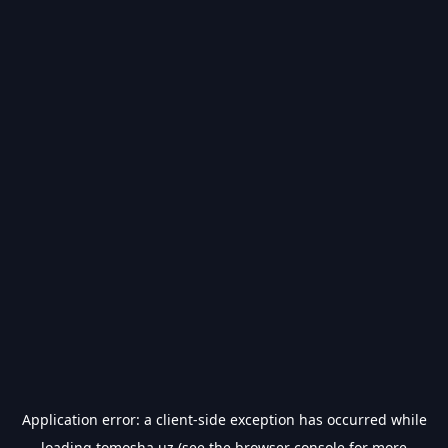
Application error: a
client
-side exception has occurred while
loading
tomosha.uz
(see the
browser console
for more