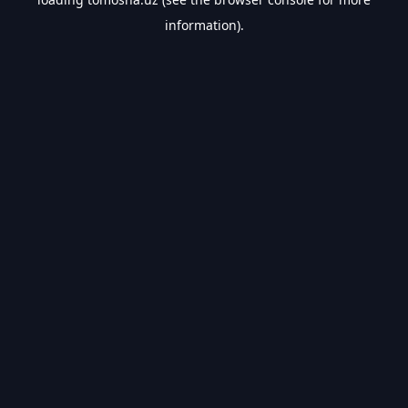
information).