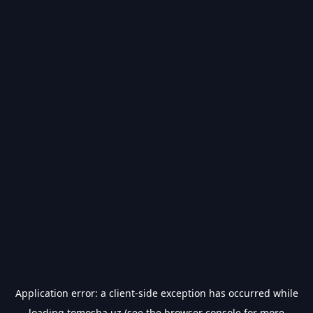
Application error: a
client
-side exception has occurred while
loading
tomosha.uz
(see the
browser console
for more