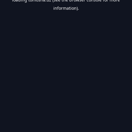
information).