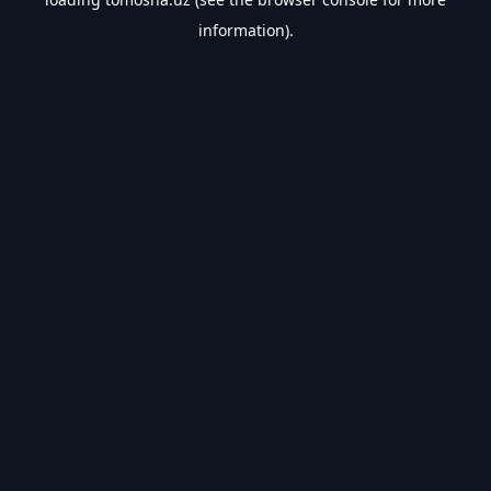
information).