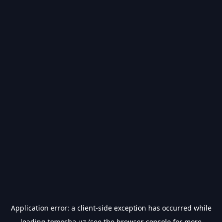
Application error: a
client
-side exception has occurred while
loading
tomosha.uz
(see the
browser console
for more