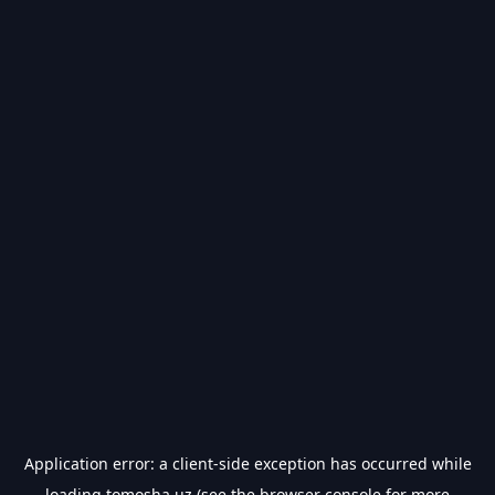
Application error: a
client
-side exception has occurred while
loading
tomosha.uz
(see the
browser console
for more