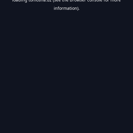
information).