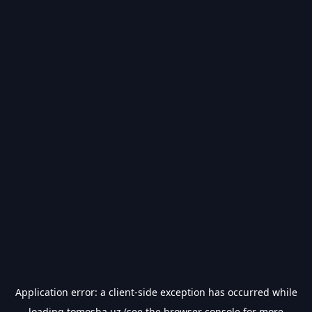
Application error: a
client
-side exception has occurred while
loading
tomosha.uz
(see the
browser console
for more