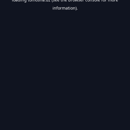
information).