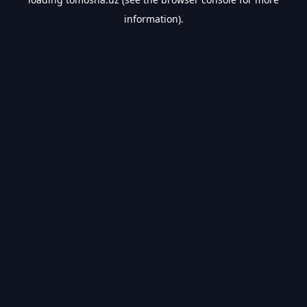
information).