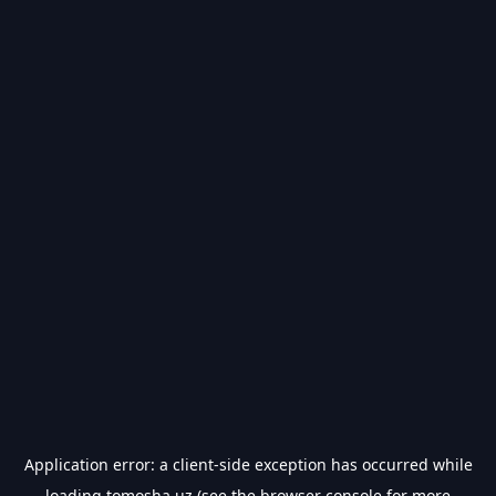
Application error: a
client
-side exception has occurred while
loading
tomosha.uz
(see the
browser console
for more