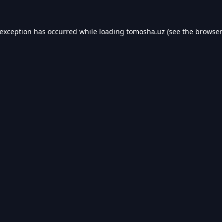
 exception has occurred while loading
tomosha.uz
(see the
browser