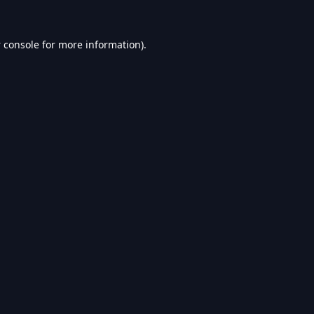
 console
for more information).