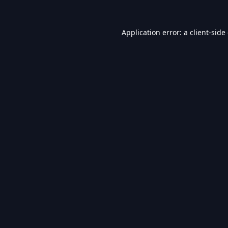
Application error: a
client
-side