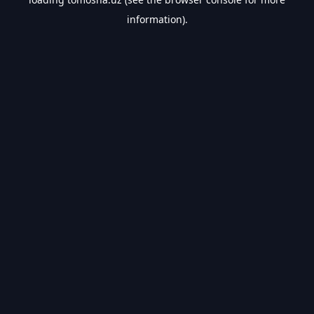
information).