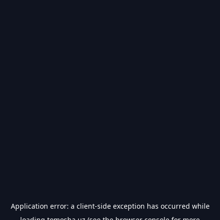
Application error: a
client
-side exception has occurred while
loading
tomosha.uz
(see the
browser console
for more