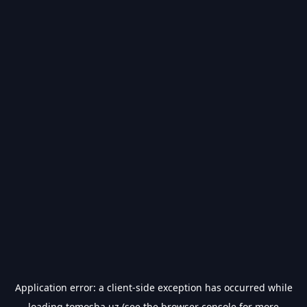
Application error: a
client
-side exception has occurred while
loading
tomosha.uz
(see the
browser console
for more