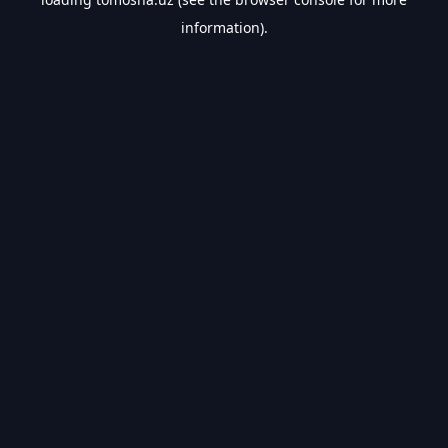
information).