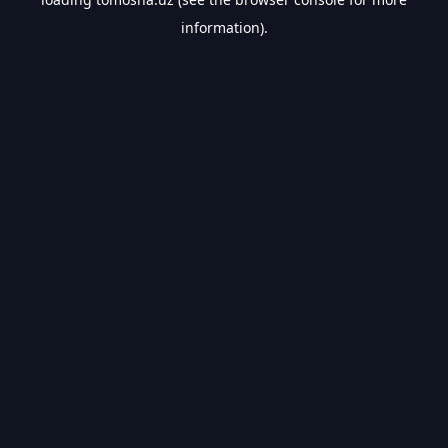
information).