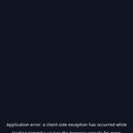
Application error: a
client
-side exception has occurred while
loading
tomosha.uz
(see the
browser console
for more