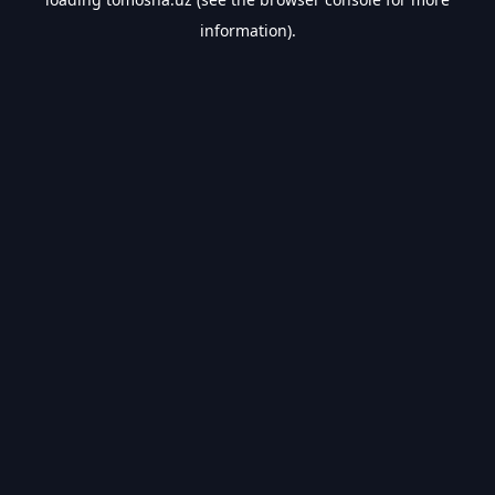
information).