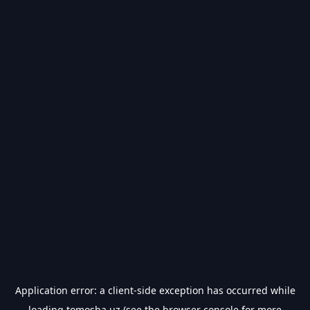
Application error: a
client
-side exception has occurred while
loading
tomosha.uz
(see the
browser console
for more