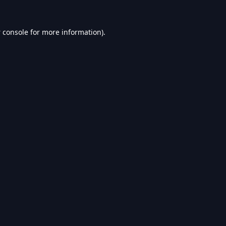
 console
for more information).