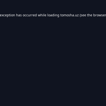
 exception has occurred while loading
tomosha.uz
(see the
browser