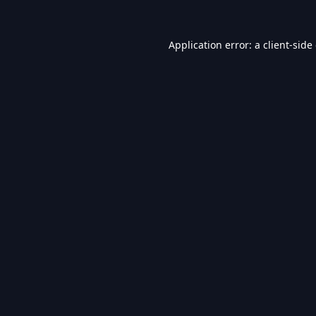
Application error: a
client
-side