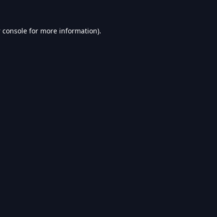
 console
for more information).