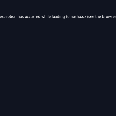
 exception has occurred while loading
tomosha.uz
(see the
browser