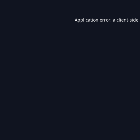
Application error: a
client
-side