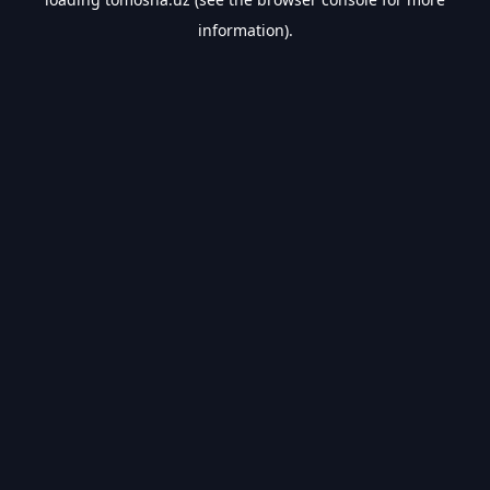
information).