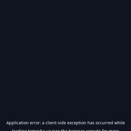
Application error: a
client
-side exception has occurred while
loading
tomosha.uz
(see the
browser console
for more