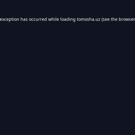
 exception has occurred while loading
tomosha.uz
(see the
browser