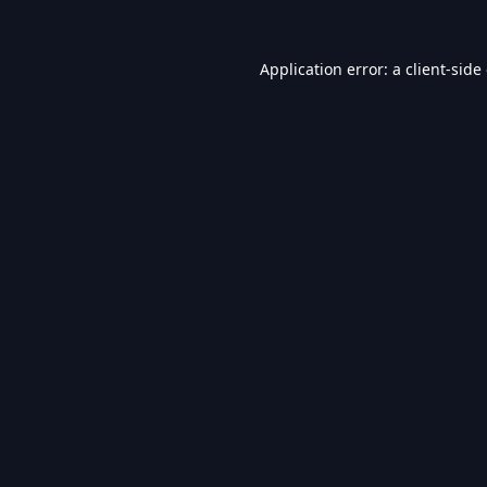
Application error: a
client
-side