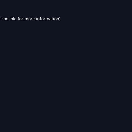
 console
for more information).