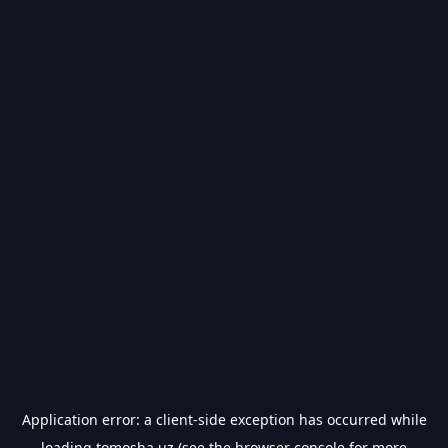
Application error: a
client
-side exception has occurred while
loading
tomosha.uz
(see the
browser console
for more