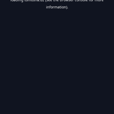
information).