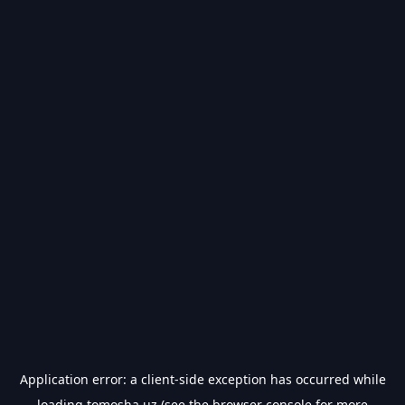
Application error: a
client
-side exception has occurred while
loading
tomosha.uz
(see the
browser console
for more