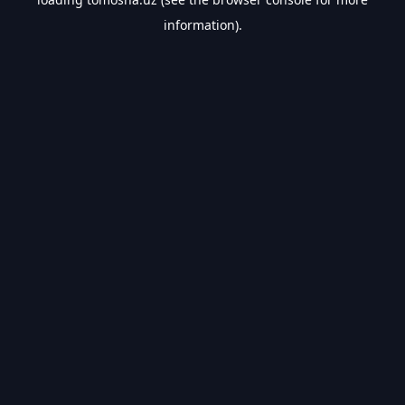
information).