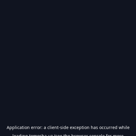
Application error: a
client
-side exception has occurred while
loading
tomosha.uz
(see the
browser console
for more