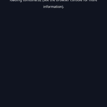
information).