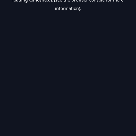
information).