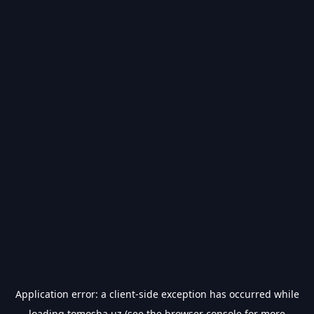
Application error: a
client
-side exception has occurred while
loading
tomosha.uz
(see the
browser console
for more