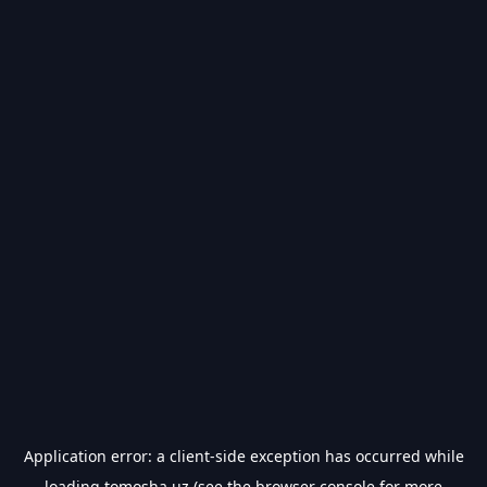
Application error: a
client
-side exception has occurred while
loading
tomosha.uz
(see the
browser console
for more