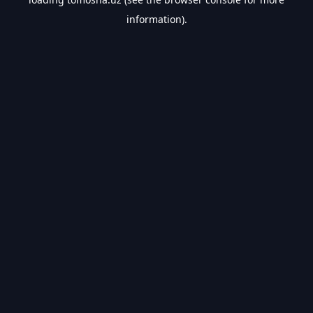
information).