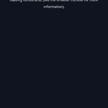
information).