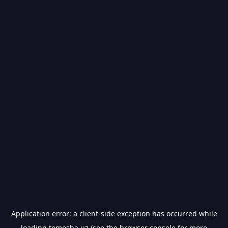
Application error: a
client
-side exception has occurred while
loading
tomosha.uz
(see the
browser console
for more