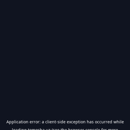
Application error: a
client
-side exception has occurred while
loading
tomosha.uz
(see the
browser console
for more