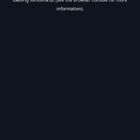
information).