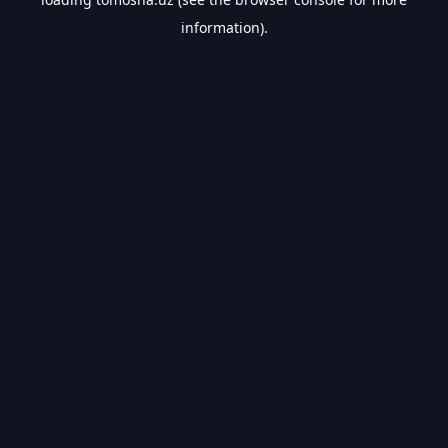
information).