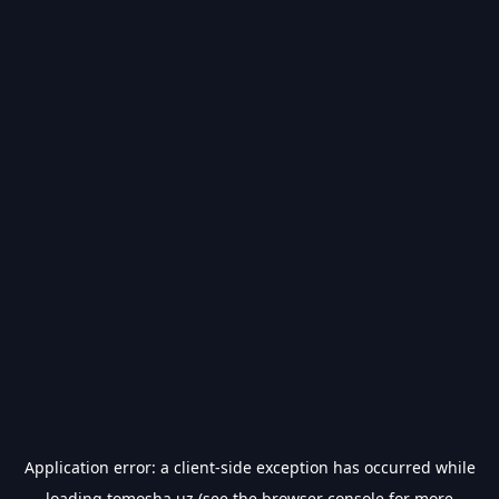
Application error: a
client
-side exception has occurred while
loading
tomosha.uz
(see the
browser console
for more