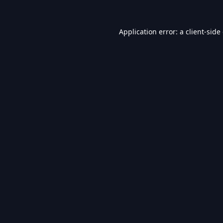
Application error: a
client
-side