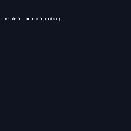
 console
for more information).