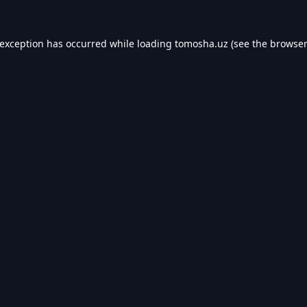
 exception has occurred while loading
tomosha.uz
(see the
browser