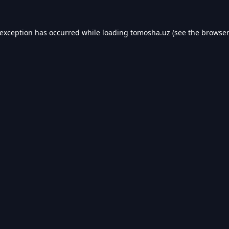
 exception has occurred while loading
tomosha.uz
(see the
browser