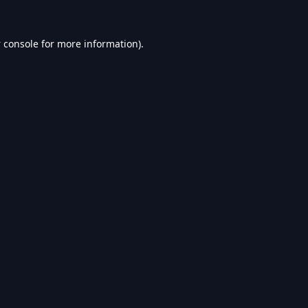
 console
for more information).