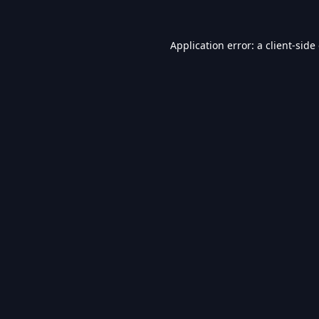
Application error: a
client
-side