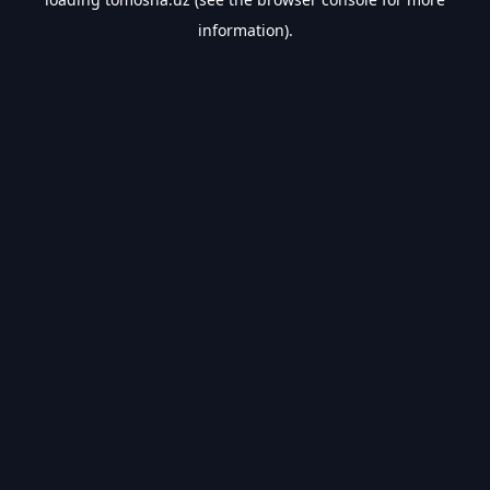
information).