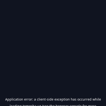
Application error: a
client
-side exception has occurred while
loading
tomosha.uz
(see the
browser console
for more