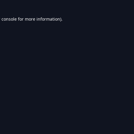
 console
for more information).