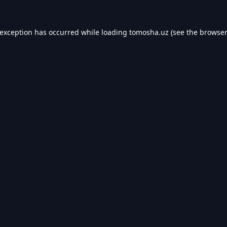
 exception has occurred while loading
tomosha.uz
(see the
browser