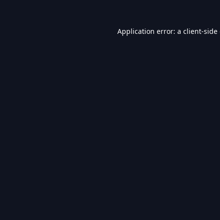
Application error: a
client
-side