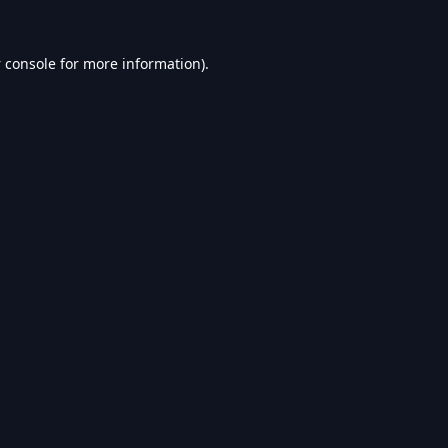
 console
for more information).