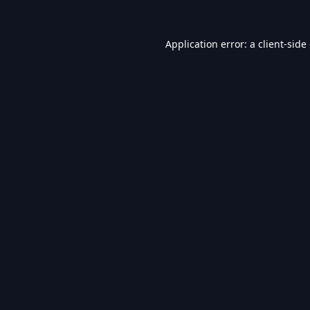
Application error: a
client
-side