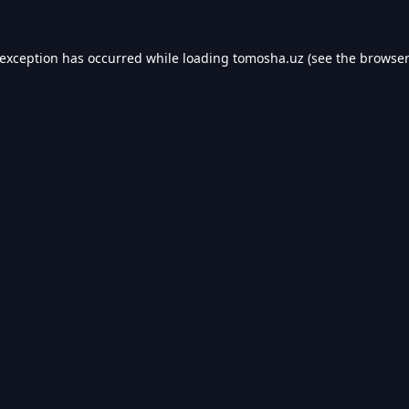
 exception has occurred while loading
tomosha.uz
(see the
browser