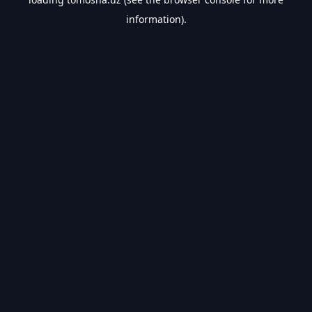
information).