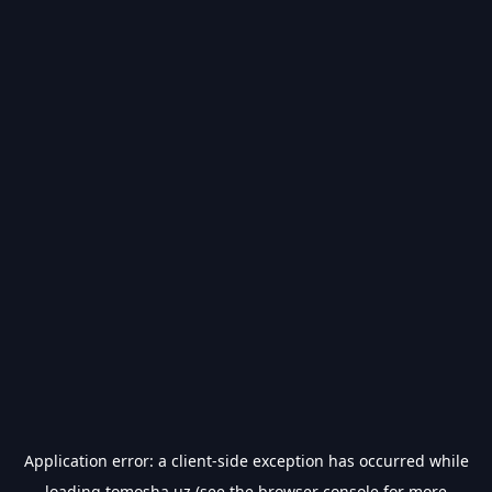
Application error: a
client
-side exception has occurred while
loading
tomosha.uz
(see the
browser console
for more