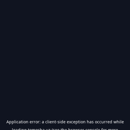
Application error: a
client
-side exception has occurred while
loading
tomosha.uz
(see the
browser console
for more