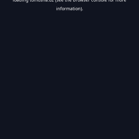
information).