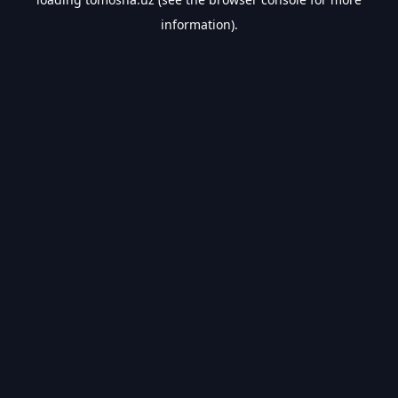
information).