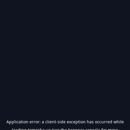
Application error: a
client
-side exception has occurred while
loading
tomosha.uz
(see the
browser console
for more