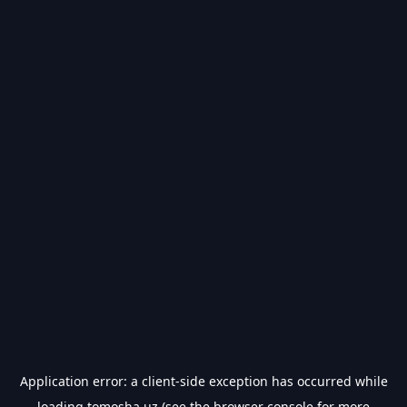
Application error: a
client
-side exception has occurred while
loading
tomosha.uz
(see the
browser console
for more