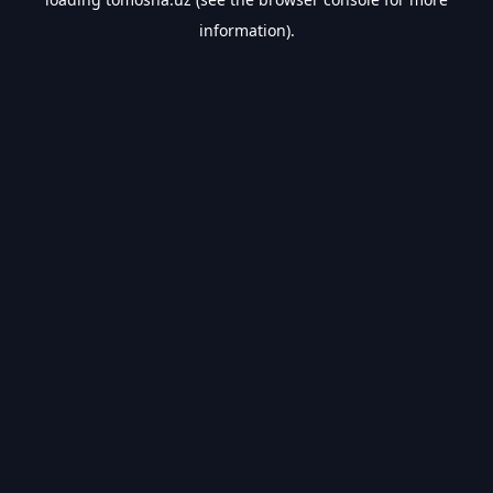
information).