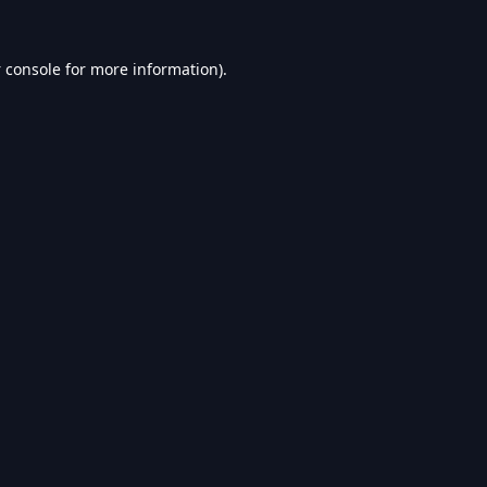
 console
for more information).