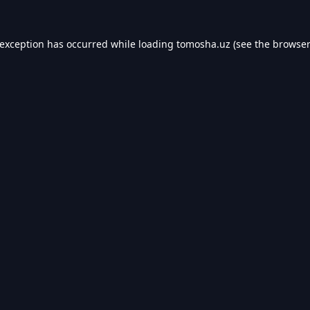
 exception has occurred while loading
tomosha.uz
(see the
browser