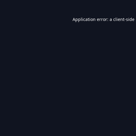
Application error: a
client
-side