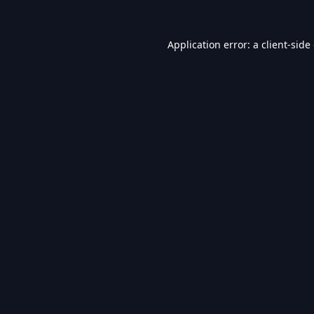
Application error: a
client
-side