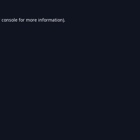
 console
for more information).