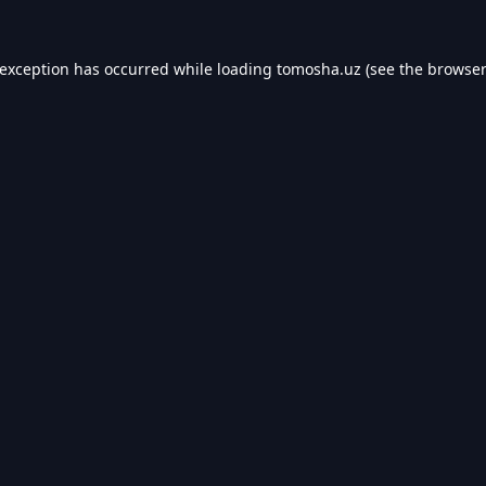
 exception has occurred while loading
tomosha.uz
(see the
browser