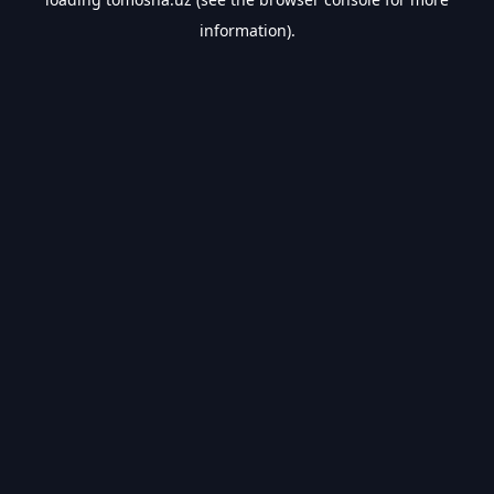
information).