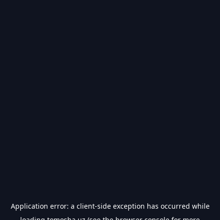
Application error: a
client
-side exception has occurred while
loading
tomosha.uz
(see the
browser console
for more