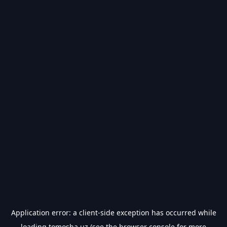
Application error: a
client
-side exception has occurred while
loading
tomosha.uz
(see the
browser console
for more