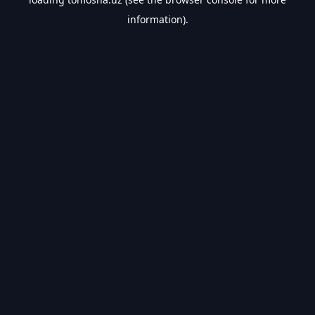
information).