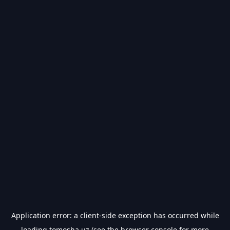
Application error: a
client
-side exception has occurred while
loading
tomosha.uz
(see the
browser console
for more