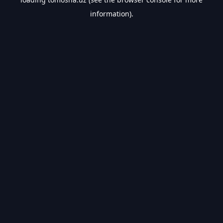
information).