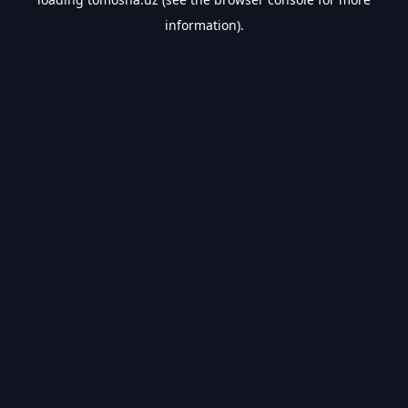
information).