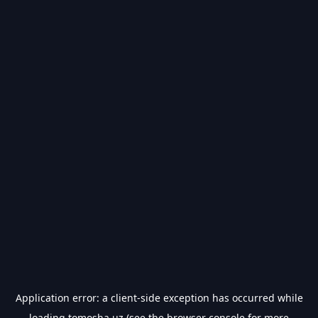
Application error: a
client
-side exception has occurred while
loading
tomosha.uz
(see the
browser console
for more