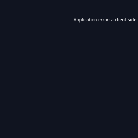
Application error: a
client
-side