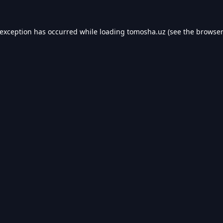
 exception has occurred while loading
tomosha.uz
(see the
browser