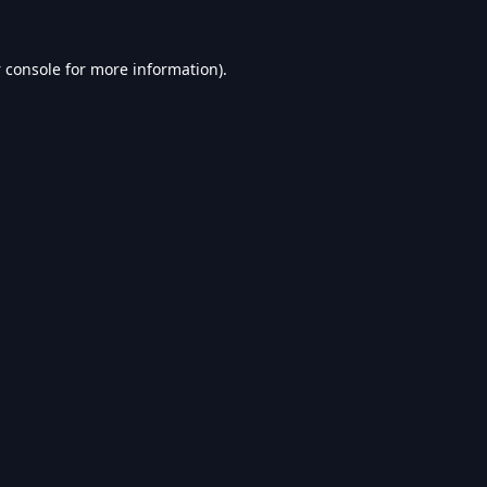
 console
for more information).