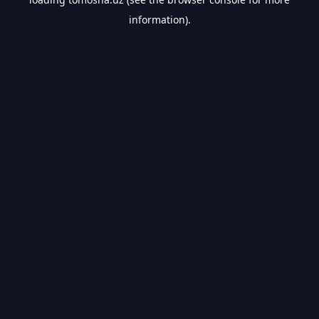
information).