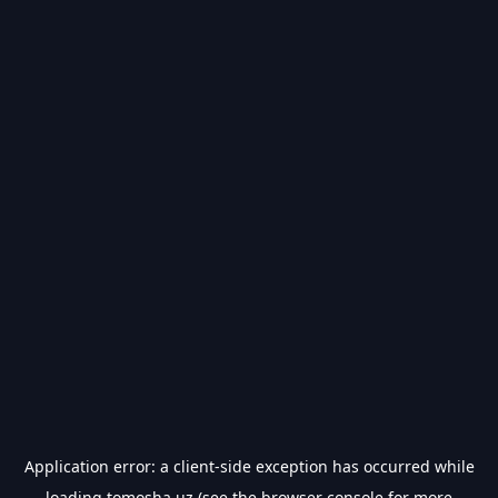
Application error: a
client
-side exception has occurred while
loading
tomosha.uz
(see the
browser console
for more