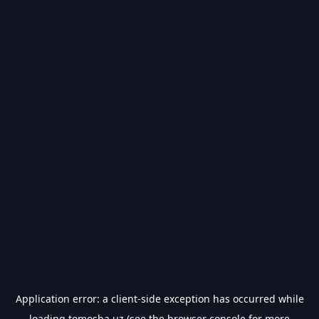
Application error: a
client
-side exception has occurred while
loading
tomosha.uz
(see the
browser console
for more