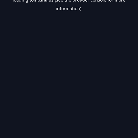
information).