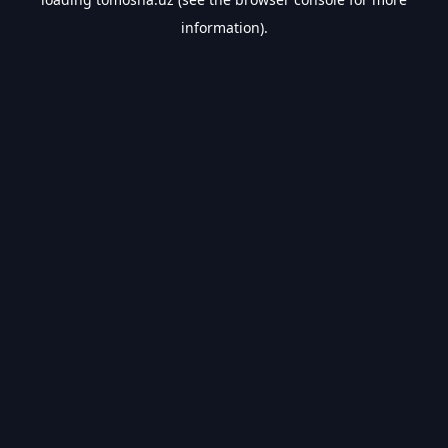
information).