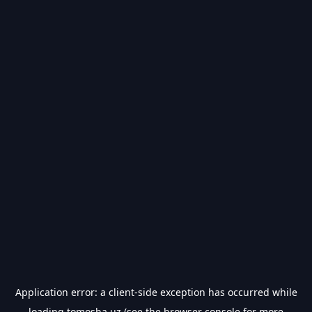
Application error: a
client
-side exception has occurred while
loading
tomosha.uz
(see the
browser console
for more