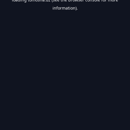
information).