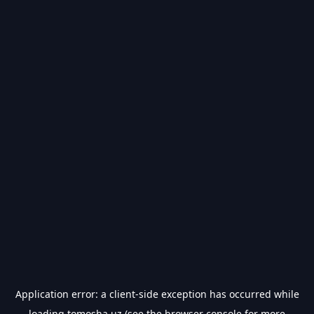
Application error: a
client
-side exception has occurred while
loading
tomosha.uz
(see the
browser console
for more