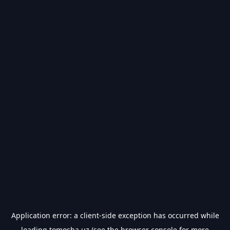
Application error: a
client
-side exception has occurred while
loading
tomosha.uz
(see the
browser console
for more