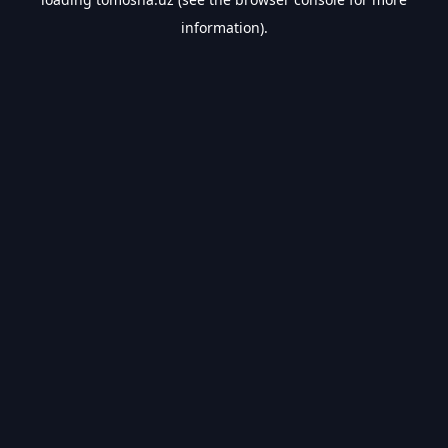
information).