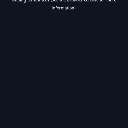
information).