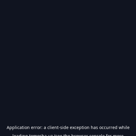
Application error: a
client
-side exception has occurred while
loading
tomosha.uz
(see the
browser console
for more